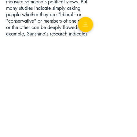
measure someone's political views. But
many studies indicate simply asking
people whether they are "liberal" or
"conservative" or members of one party
Try
Tools
or the other can be deeply flawed. For
(Mobile)
example, Sunshine's research indicates
that many people who describe
themselves as "independents" in surveys
are actually people with views that are
so extreme that they feel estranged from
the Republican and Democratic Parties.
Also, many Democrats have some
conservative views, and vice versa (see
above). Therefore, many social scientists
believe the best way to measure
people's ideologies is to ask them
questions that force them to take a
position on a set of issues. Even though
we understand that everyone's opinion
might not be represented by these types
of statements, we assume that trends in
answering patterns-- with enough