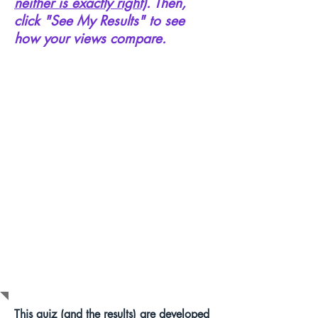
neither is exactly right)
. Then,
click "See My Results" to see
how your views compare.
HOW DOES
THIS WORK?
This quiz (and the results) are developed