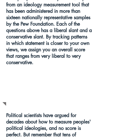
from an ideology measurement tool that
has been administered in more than
sixteen nationally representative samples
by the Pew Foundation. Each of the
questions above has a liberal slant and a
conservative slant. By tracking patterns
in which statement is closer to your own
views, we assign you an overall score
that ranges from very liberal to very
conservative.
WHAT DOES
THIS MEAN?
Political scientists have argued for
decades about how to measure peoples'
political ideologies, and no score is
perfect. But remember that tens of