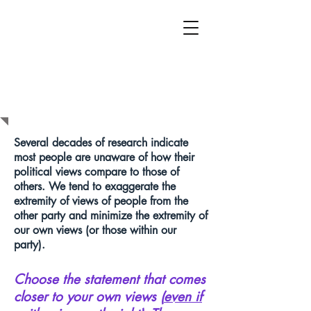
HOW DO YOUR
POLITICAL VIEWS
COMPARE?
Several decades of research indicate
most people are unaware of how their
political views compare to those of
others. We tend to exaggerate the
extremity of views of people from the
other party and minimize the extremity of
our own views (or those within our
party).
Choose the statement that comes
closer to your own views (
even if