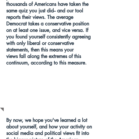
thousands of Americans have taken the
same quiz you just did-- and our tool
reports their views. The average
Democrat takes a conservative position
on at least one issue, and vice versa. If
you found yourself consistently agreeing
with only liberal or conservative
statements, then this means your
views fall along the extremes of this
continuum, according to this measure.
WHAT SHOULD
I DO NEXT?
By now, we hope you've learned a lot
about yourself, and how your activity on
social media and political views fit into