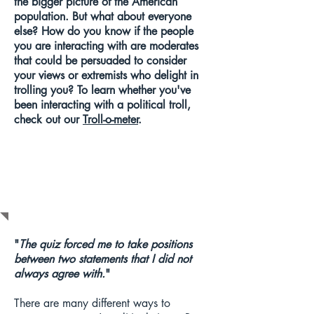
the bigger picture of the American
population. But what about everyone
else? How do you know if the people
you are interacting with are moderates
that could be persuaded to consider
your views or extremists who delight in
trolling you?
To learn whether you've
been interacting with a political troll,
check out our
Troll-o-meter
.
F.A.Q.s
"
The quiz forced me to take positions
between two statements that I did not
always agree with.
"
There are many different ways to