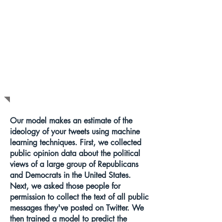
HOW DOES
THIS WORK?
Our model makes an estimate of the
ideology of your tweets using machine
learning techniques. First, we collected
public opinion data about the political
views of a large group of Republicans
and Democrats in the United States.
Next, we asked those people for
permission to collect the text of all public
messages they've posted on Twitter. We
then trained a model to predict the