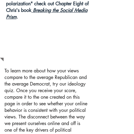
polarization" check out Chapter Eight of
Chris's book
Breaking the Social Media
Prism
.
WHAT SHOULD
I DO NEXT?
To learn more about how your views
compare to the average Republican and
the average Democrat, try our ideology
quiz. Once you receive your score,
compare it to the one created on this
page in order to see whether your online
behavior is consistent with your political
views. The disconnect between the way
we present ourselves online and off is
one of the key drivers of political