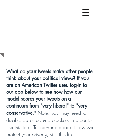
WHAT DO YOUR
TWEETS SAY
ABOUT YOUR
POLITICS?
What do your tweets make other people
think about your political views? If you
are an American Twitter user, log-in to
our app below to see how how our
model scores your tweets on a
continuum from "very liberal" to "very
Note: you may need to
conservative."
disable ad or pop-up blockers in order to
use this tool.
To learn more about how we
protect your privacy, visit
this link
.