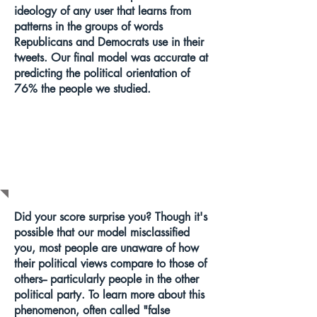
ideology of any user that learns from
patterns in the groups of words
Republicans and Democrats use in their
tweets. Our final model was accurate at
predicting the political orientation of
76% the people we studied.
WHAT DOES
THIS MEAN?
Did your score surprise you? Though it's
possible that our model misclassified
you, most people are unaware of how
their political views compare to those of
others-- particularly people in the other
political party. To learn more about this
phenomenon, often called "false