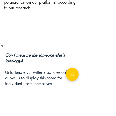
polarization on our platforms, according
to our research.
F.A.Q.s
Can I measure the someone else's
ideology?
Unfortunately,
Twitter's policies
only
Try
Tools
(Mobile)
allow us to display this score for
individual users themselves.
Why can't you do this for Facebook or
other social media sites?
Unfortunately, Twitter is currently the